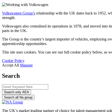
Volkswagen Group’
s
relationship with the UK dates back to 1952, wh
strength.
Volkswagen
also centralised its operations in 1978, and moved into 
parts in the UK.
The Group is the country’s largest importer of vehicles, employing ov
apprenticeship opportunities.
This site uses cookies. You can see our full cookie policy below, as we
Cookie Policy
Accept All
Manage
Search
Search only AEA
Search all Na group
The UK’s market leading partner of choice for talent management sol