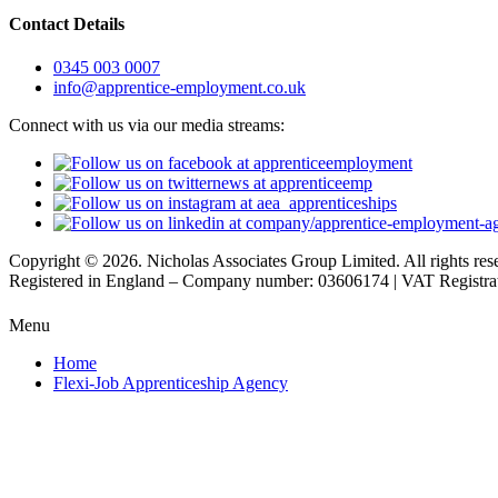
Contact Details
0345 003 0007
info@apprentice-employment.co.uk
Connect with us via our media streams:
Copyright © 2026. Nicholas Associates Group Limited. All rights res
Registered in England – Company number: 03606174 | VAT Registr
Menu
Home
Flexi-Job Apprenticeship Agency