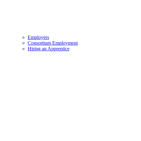
Employers
Consortium Employment
Hiring an Apprentice