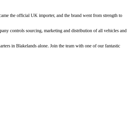
came the
official
UK importer, and the brand went from strength to
pany
controls sourcing, marketing and distribution of all vehicles and
ters in Blakelands alone. Join the team with one of our fantastic