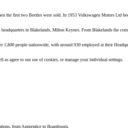
en the first two Beetles were sold. In 1953
Volkswagen
Motors Ltd be
its headquarters in Blakelands, Milton Keynes. From Blakelands the
com
er 1,800 people nationwide, with around 930 employed at their Headquar
ll as agree to our use of cookies, or manage your individual settings.
utions, from Apprentice to Boardroom.