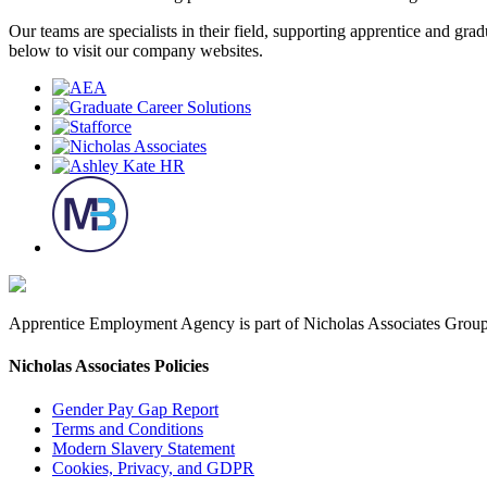
Our teams are specialists in their field, supporting apprentice and g
below to visit our company websites.
Apprentice Employment Agency is part of Nicholas Associates Group,
Nicholas Associates Policies
Gender Pay Gap Report
Terms and Conditions
Modern Slavery Statement
Cookies, Privacy, and GDPR