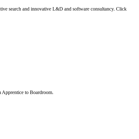
ecutive search and innovative L&D and software consultancy. Click
om Apprentice to Boardroom.