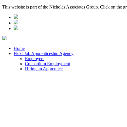
This website is part of the Nicholas Associates Group. Click on the g
Home
Flexi-Job Apprenticeship Agency
Employers
Consortium Employment
Hiring an Apprentice