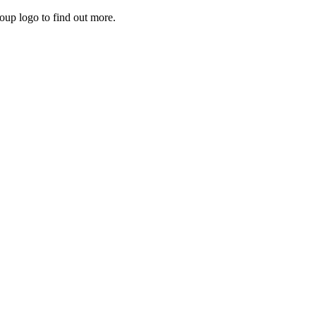
roup logo to find out more.