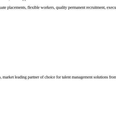
raduate placements, flexible workers, quality permanent recruitment, ex
 market leading partner of choice for talent management solutions fr