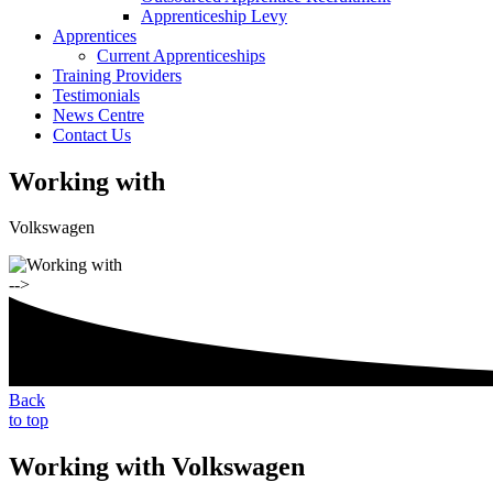
Apprenticeship Levy
Apprentices
Current Apprenticeships
Training Providers
Testimonials
News Centre
Contact Us
Working with
Volkswagen
-->
Back
to top
Working with Volkswagen