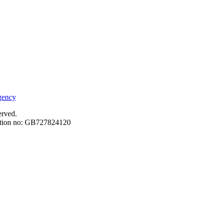
erved.
ation no: GB727824120