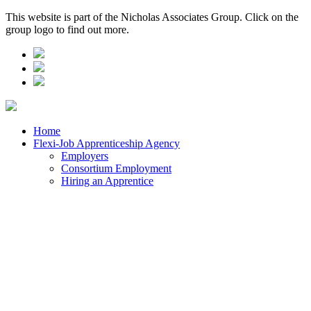
This website is part of the Nicholas Associates Group. Click on the
group logo to find out more.
Home
Flexi-Job Apprenticeship Agency
Employers
Consortium Employment
Hiring an Apprentice