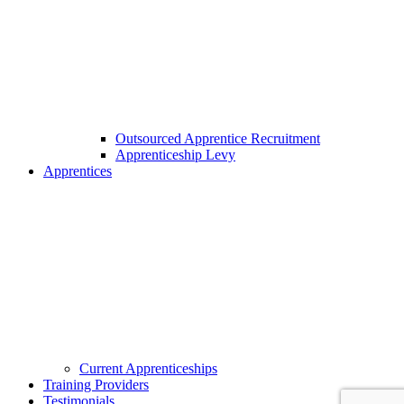
Outsourced Apprentice Recruitment
Apprenticeship Levy
Apprentices
Current Apprenticeships
Training Providers
Testimonials