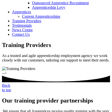
Outsourced Apprentice Recruitment
Apprenticeship Levy
Apprentices
Current Apprenticeships
Training Providers
Testimonials
News Centre
Contact Us
Training Providers
As a trusted and agile apprenticeship employment agency we work
closely with our customers, tailoring our support to meet their needs.
-->
Back
to top
Our training provider partnerships
We ensure that all Apprentices receive quality training with the very