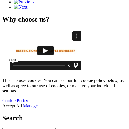
Why choose us?
This site uses cookies. You can see our full cookie policy below, as
well as agree to our use of cookies, or manage your individual
settings.
Cookie Policy
Accept All
Manage
Search