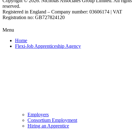
Copyright © 2026. Nicholas Associates Group Limited. All rights
reserved.
Registered in England – Company number: 03606174 | VAT
Registration no: GB727824120
Menu
Home
Flexi-Job Apprenticeship Agency
Employers
Consortium Employment
Hiring an Apprentice