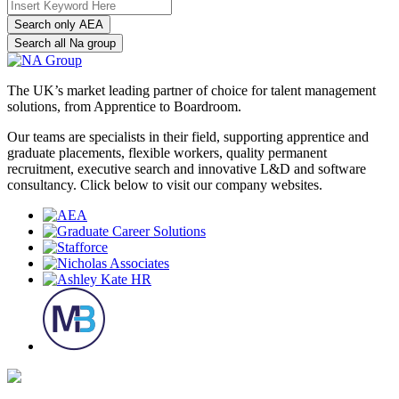
Search only AEA
Search all Na group
The UK’s market leading partner of choice for talent management
solutions, from Apprentice to Boardroom.
Our teams are specialists in their field, supporting apprentice and
graduate placements, flexible workers, quality permanent
recruitment, executive search and innovative L&D and software
consultancy. Click below to visit our company websites.