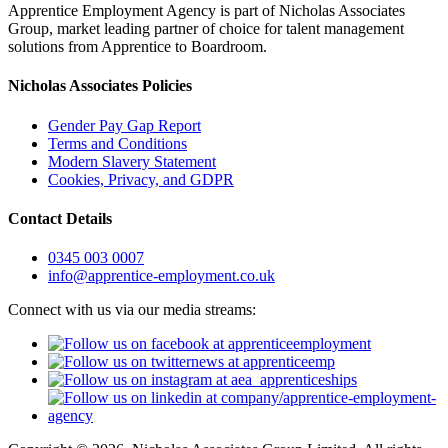
Apprentice Employment Agency is part of Nicholas Associates
Group, market leading partner of choice for talent management
solutions from Apprentice to Boardroom.
Nicholas Associates Policies
Gender Pay Gap Report
Terms and Conditions
Modern Slavery Statement
Cookies, Privacy, and GDPR
Contact Details
0345 003 0007
info@apprentice-employment.co.uk
Connect with us via our media streams: