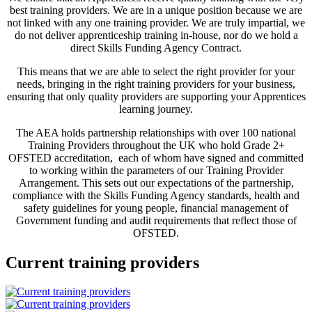
best training providers. We are in a unique position because we are
not linked with any one training provider. We are truly impartial, we
do not deliver apprenticeship training in-house, nor do we hold a
direct Skills Funding Agency Contract.
This means that we are able to select the right provider for your
needs, bringing in the right training providers for your business,
ensuring that only quality providers are supporting your Apprentices
learning journey.
The AEA holds partnership relationships with over 100 national
Training Providers throughout the UK who hold Grade 2+
OFSTED accreditation, each of whom have signed and committed
to working within the parameters of our Training Provider
Arrangement. This sets out our expectations of the partnership,
compliance with the Skills Funding Agency standards, health and
safety guidelines for young people, financial management of
Government funding and audit requirements that reflect those of
OFSTED.
Current training providers